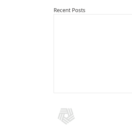
Recent Posts
CONTACT US
(301) 769-5966
info@addictionpolicy.org
909 Rose Avenue, Suite 400, No