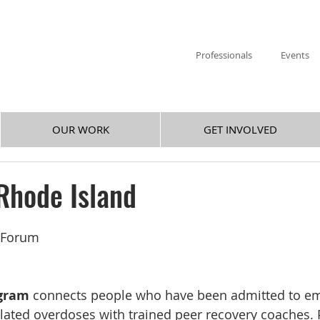
Professionals
Events
OUR WORK
GET INVOLVED
Rhode Island
y Forum
gram
 connects people who have been admitted to e
lated overdoses with trained peer recovery coaches. P