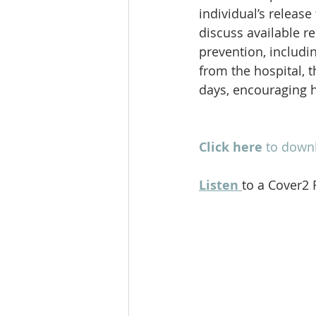
individual’s release
discuss available r
prevention, includi
from the hospital, t
days, encouraging h
Click here
to downl
Listen
to a Cover2