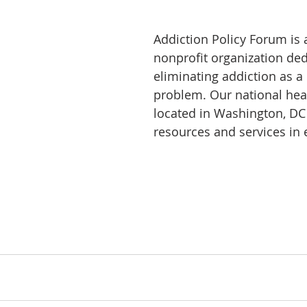
Addiction Policy Forum is 
nonprofit organization ded
eliminating addiction as a
problem. Our national hea
located in Washington, DC
resources and services in e