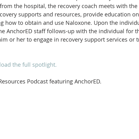
 from the hospital, the recovery coach meets with the 
ecovery supports and resources, provide education o
ng how to obtain and use Naloxone. Upon the individua
he AnchorED staff follows-up with the individual for t
im or her to engage in recovery support services or 
oad the full spotlight.
 Resources Podcast featuring AnchorED.