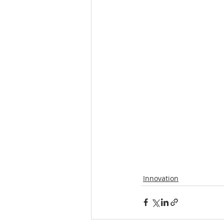
Innovation