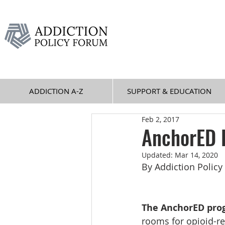
ADDICTION A-Z
SUPPORT & EDUCATION
Feb 2, 2017
AnchorED 
Updated:
Mar 14, 2020
By Addiction Polic
The AnchorED pro
rooms for opioid-re