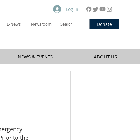
Log In
Donate
E-News
Newsroom
Search
NEWS & EVENTS
ABOUT US
mergency 
rior to the 