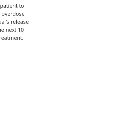
patient to 
n overdose 
l’s release 
he next 10 
treatment.