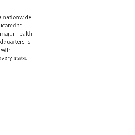
a nationwide 
icated to 
 major health 
dquarters is 
 with 
very state.