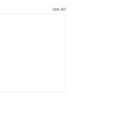
See All
About
Subscribe
Events
Blog
Training
Helpline
Events
Careers