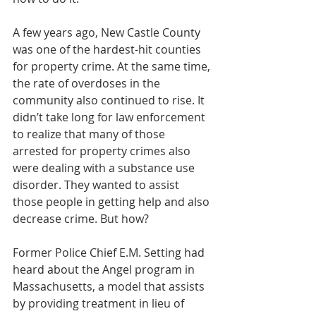
A few years ago, New Castle County 
was one of the hardest-hit counties 
for property crime. At the same time, 
the rate of overdoses in the 
community also continued to rise. It 
didn’t take long for law enforcement 
to realize that many of those 
arrested for property crimes also 
were dealing with a substance use 
disorder. They wanted to assist 
those people in getting help and also 
decrease crime. But how?
Former Police Chief E.M. Setting had 
heard about the Angel program in 
Massachusetts, a model that assists 
by providing treatment in lieu of 