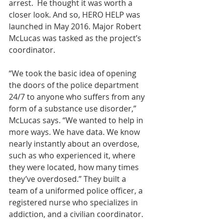
arrest.  He thought it was worth a 
closer look. And so, HERO HELP was 
launched in May 2016. Major Robert 
McLucas was tasked as the project’s 
coordinator.
“We took the basic idea of opening 
the doors of the police department 
24/7 to anyone who suffers from any 
form of a substance use disorder,” 
McLucas says. “We wanted to help in 
more ways. We have data. We know 
nearly instantly about an overdose, 
such as who experienced it, where 
they were located, how many times 
they’ve overdosed.” They built a 
team of a uniformed police officer, a 
registered nurse who specializes in 
addiction, and a civilian coordinator. 