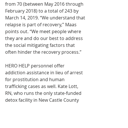
from 70 (between May 2016 through 
February 2018) to a total of 243 by 
March 14, 2019. “We understand that 
relapse is part of recovery,” Maas 
points out. “We meet people where 
they are and do our best to address 
the social mitigating factors that 
often hinder the recovery process.”
HERO HELP personnel offer 
addiction assistance in lieu of arrest 
for prostitution and human 
trafficking cases as well. Kate Lott, 
RN, who runs the only state-funded 
detox facility in New Castle County 
remembers a mother who’d been 
arrested during a prostitution 
operation. Lott assured the mother 
that HERO HELP would give her the 