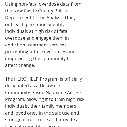
Using non-fatal overdose data from 
the New Castle County Police 
Department Crime Analysis Unit, 
outreach personnel identify 
individuals at high risk of fatal 
overdose and engage them in 
addiction treatment services, 
preventing future overdoses and 
empowering the community to 
affect change.
The HERO HELP Program is officially 
designated as a Delaware 
Community-Based Naloxone Access 
Program, allowing it to train high-risk 
individuals, their family members 
and loved ones in the safe use and 
storage of naloxone and provide a 
free naloxone kit at no cost.