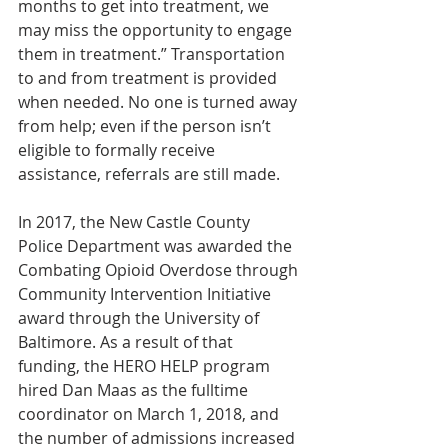
months to get into treatment, we 
may miss the opportunity to engage 
them in treatment.” Transportation 
to and from treatment is provided 
when needed. No one is turned away 
from help; even if the person isn’t 
eligible to formally receive 
assistance, referrals are still made.
In 2017, the New Castle County 
Police Department was awarded the 
Combating Opioid Overdose through 
Community Intervention Initiative 
award through the University of 
Baltimore. As a result of that 
funding, the HERO HELP program 
hired Dan Maas as the fulltime 
coordinator on March 1, 2018, and 
the number of admissions increased 