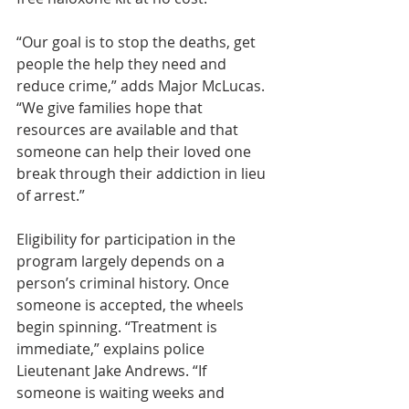
“Our goal is to stop the deaths, get 
people the help they need and 
reduce crime,” adds Major McLucas. 
“We give families hope that 
resources are available and that 
someone can help their loved one 
break through their addiction in lieu 
of arrest.”
Eligibility for participation in the 
program largely depends on a 
person’s criminal history. Once 
someone is accepted, the wheels 
begin spinning. “Treatment is 
immediate,” explains police 
Lieutenant Jake Andrews. “If 
someone is waiting weeks and 