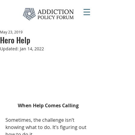
May 23, 2019
Hero Help
Updated:
Jan 14, 2022
When Help Comes Calling
Sometimes, the challenge isn’t 
knowing what to do. It’s figuring out 
how to do it.