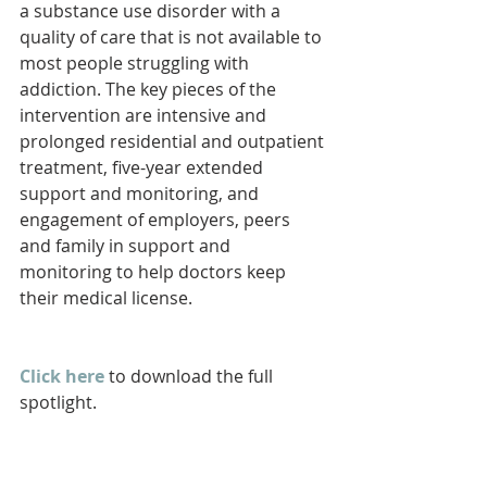
a substance use disorder with a 
quality of care that is not available to 
most people struggling with 
addiction. The key pieces of the 
intervention are intensive and 
prolonged residential and outpatient 
treatment, five-year extended 
support and monitoring, and 
engagement of employers, peers 
and family in support and 
monitoring to help doctors keep 
their medical license.
Click here
 to download the full 
spotlight.