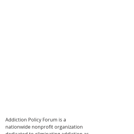
Addiction Policy Forum is a 
nationwide nonprofit organization 
dedicated to eliminating addiction as 