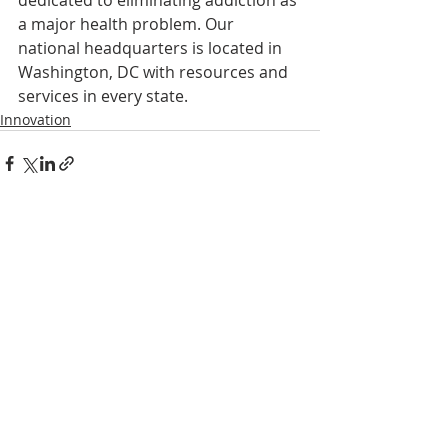
a major health problem. Our 
national headquarters is located in 
Washington, DC with resources and 
services in every state.
Innovation
Recent Posts
See All