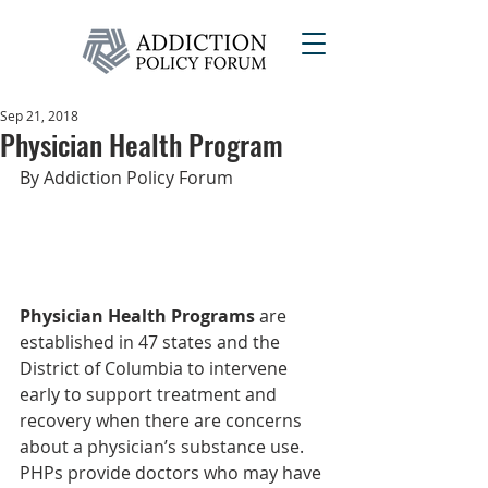
Sep 21, 2018
Physician Health Program
By Addiction Policy Forum
Physician Health Programs
 are 
established in 47 states and the 
District of Columbia to intervene 
early to support treatment and 
recovery when there are concerns 
about a physician’s substance use. 
PHPs provide doctors who may have 