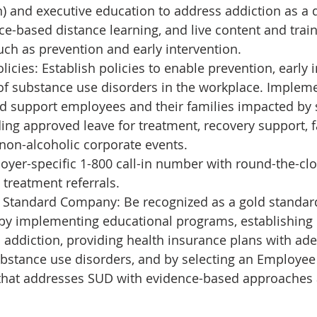
) and executive education to address addiction as a 
e-based distance learning, and live content and train
uch as prevention and early intervention.
icies: Establish policies to enable prevention, early i
of substance use disorders in the workplace. Implem
nd support employees and their families impacted by
ding approved leave for treatment, recovery support, f
non-alcoholic corporate events.
yer-specific 1-800 call-in number with round-the-clo
treatment referrals.
Standard Company: Be recognized as a gold standard 
by implementing educational programs, establishing 
 addiction, providing health insurance plans with ad
bstance use disorders, and by selecting an Employee
that addresses SUD with evidence-based approaches 