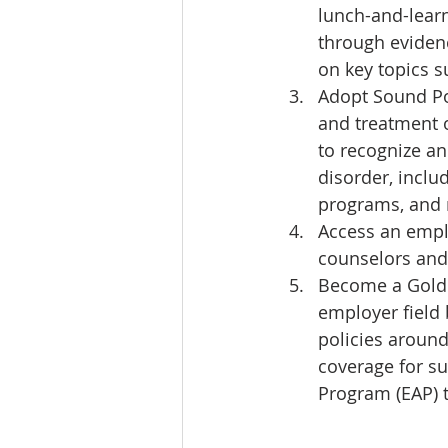
lunch-and-learn
through evidenc
on key topics s
Adopt Sound Pol
and treatment 
to recognize a
disorder, inclu
programs, and 
Access an emplo
counselors and 
Become a Gold 
employer field 
policies around
coverage for su
Program (EAP) 