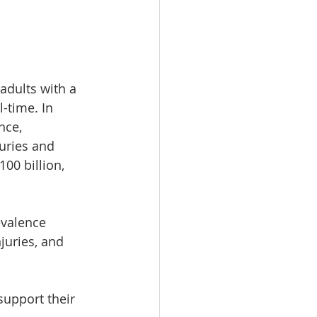
adults with a 
-time. In 
nce, 
uries and 
00 billion, 
evalence 
juries, and 
support their 