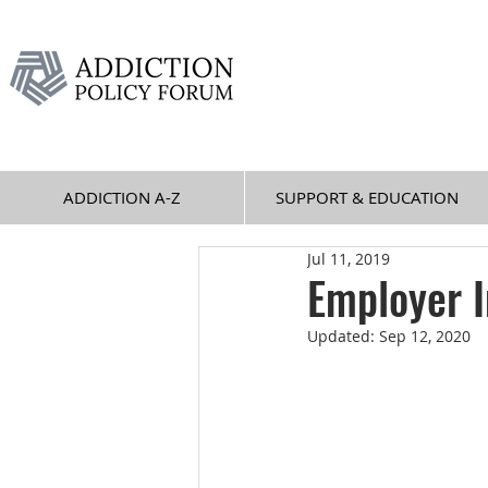
ADDICTION A-Z
SUPPORT & EDUCATION
Jul 11, 2019
Employer I
Updated:
Sep 12, 2020