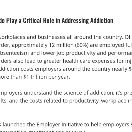
o Play a Critical Role in Addressing Addiction
orkplaces and businesses all around the country. Of 
der, approximately 12 million (60%) are employed full
absenteeism and lower job productivity and performa
ders also lead to greater health care expenses for inj
addiction costs employers around the country nearly $1
e than $1 trillion per year. 
 employers understand the science of addiction, it's pr
s, and the costs related to productivity, workplace in
s launched the Employer Initiative to help employers 