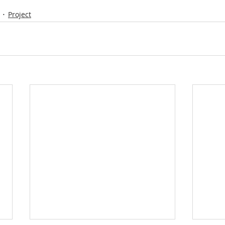
Project