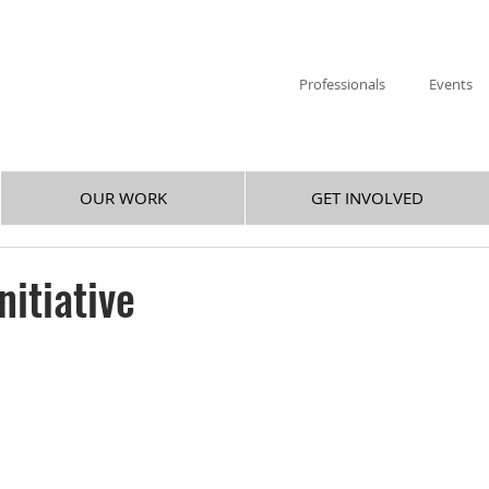
Professionals
Events
OUR WORK
GET INVOLVED
nitiative