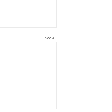
See All