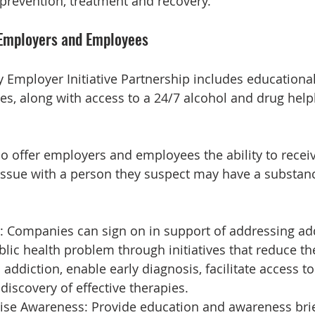
prevention, treatment and recovery.
 Employers and Employees
y Employer Initiative Partnership includes educational
s, along with access to a 24/7 alcohol and drug helpl
lso offer employers and employees the ability to recei
issue with a person they suspect may have a substan
: Companies can sign on in support of addressing add
lic health problem through initiatives that reduce the
addiction, enable early diagnosis, facilitate access to
discovery of effective therapies.
ise Awareness: Provide education and awareness brief