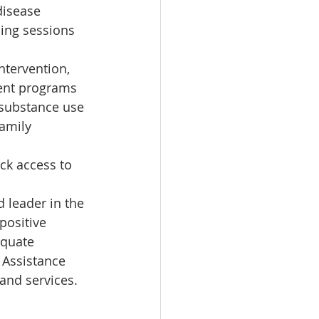
disease 
ing sessions 
ntervention, 
ent programs 
 substance use 
amily 
ck access to 
leader in the 
positive 
equate 
 Assistance 
and services.