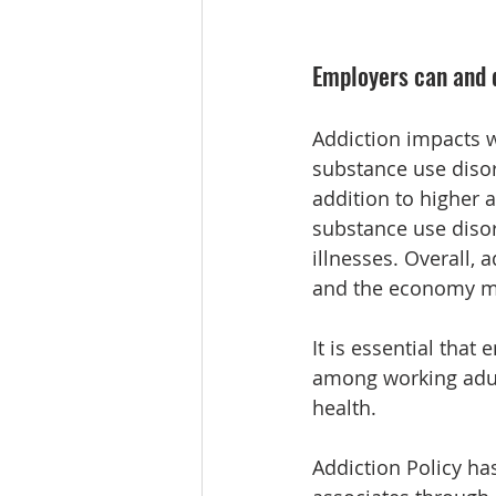
Employers can and d
Addiction impacts w
substance use disor
addition to higher 
substance use disor
illnesses. Overall, 
and the economy mor
It is essential that
among working adult
health.
Addiction Policy ha