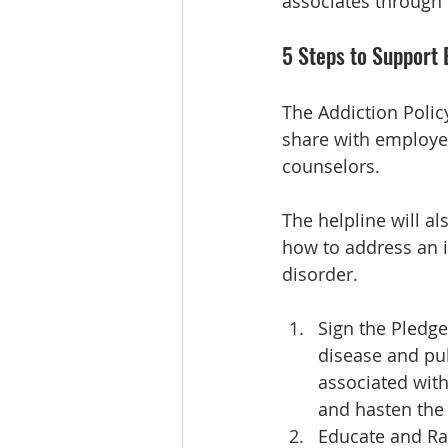
associates through 
5 Steps to Support
The Addiction Polic
share with employee
counselors.
The helpline will a
how to address an 
disorder.
Sign the Pledge
disease and pub
associated with 
and hasten the 
Educate and Ra