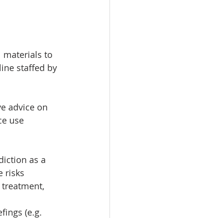
 materials to 
ine staffed by 
ve advice on 
ce use 
iction as a 
 risks 
 treatment, 
ings (e.g. 