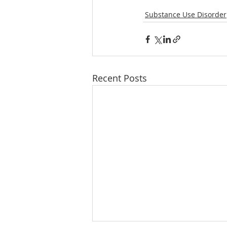
Substance Use Disorder
Recent Posts