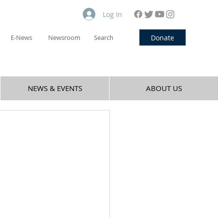
Log In
Donate
E-News
Newsroom
Search
NEWS & EVENTS
ABOUT US