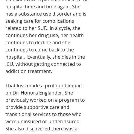
hospital time and time again. She 
has a substance use disorder and is 
seeking care for complications 
related to her SUD. In a cycle, she 
continues her drug use, her health 
continues to decline and she 
continues to come back to the 
hospital.  Eventually, she dies in the 
ICU, without getting connected to 
addiction treatment.
That loss made a profound impact 
on Dr. Honora Englander. She 
previously worked on a program to 
provide supportive care and 
transitional services to those who 
were uninsured or underinsured. 
She also discovered there was a 