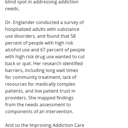
blind spot in addressing addiction 
needs.
Dr. Englander conducted a survey of 
hospitalized adults with substance 
use disorders, and found that 58 
percent of people with high risk 
alcohol use and 67 percent of people 
with high risk drug use wanted to cut 
back or quit. Her research identified 
barriers, including long wait times 
for community treatment, lack of 
resources for medically complex 
patients, and low patient trust in 
providers. She mapped findings 
from the needs assessment to 
components of an intervention.
And so the Improving Addiction Care 