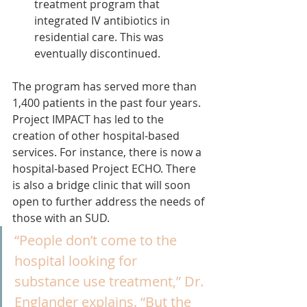
treatment program that 
integrated IV antibiotics in 
residential care. This was 
eventually discontinued.
The program has served more than 
1,400 patients in the past four years.
Project IMPACT has led to the 
creation of other hospital-based 
services. For instance, there is now a 
hospital-based Project ECHO. There 
is also a bridge clinic that will soon 
open to further address the needs of 
those with an SUD.
“People don’t come to the 
hospital looking for 
substance use treatment,” Dr. 
Englander explains. “But the 