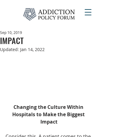
Sep 10, 2019
IMPACT
Updated:
Jan 14, 2022
Changing the Culture Within 
Hospitals to Make the Biggest 
Impact
Consider this. A patient comes to the 