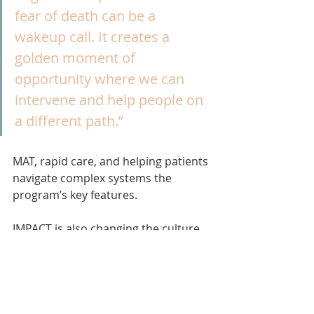
fear of death can be a 
wakeup call. It creates a 
golden moment of 
opportunity where we can 
intervene and help people on 
a different path.”
MAT, rapid care, and helping patients 
navigate complex systems the 
program’s key features.
IMPACT is also changing the culture 
within the hospital. “Before IMPACT, 
physicians felt that hospitalization 
did not address addiction, leading to 
untreated withdrawal, patients 
leaving against medical advice, 