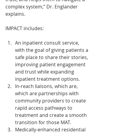
complex system,” Dr. Englander 
explains.
IMPACT includes:
An inpatient consult service, 
with the goal of giving patients a 
safe place to share their stories, 
improving patient engagement 
and trust while expanding 
inpatient treatment options.
In-reach liaisons, which are, 
which are partnerships with 
community providers to create 
rapid access pathways to 
treatment and create a smooth 
transition for those MAT.
Medically-enhanced residential 