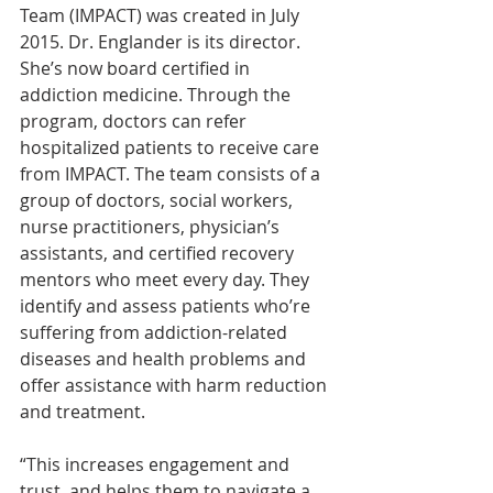
Team (IMPACT) was created in July 
2015. Dr. Englander is its director. 
She’s now board certified in 
addiction medicine. Through the 
program, doctors can refer 
hospitalized patients to receive care 
from IMPACT. The team consists of a 
group of doctors, social workers, 
nurse practitioners, physician’s 
assistants, and certified recovery 
mentors who meet every day. They 
identify and assess patients who’re 
suffering from addiction-related 
diseases and health problems and 
offer assistance with harm reduction 
and treatment.
“This increases engagement and 
trust, and helps them to navigate a 