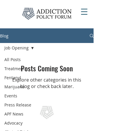
Blog
Job Opening
All Posts
Posts Coming Soon
Treatment
Fentanyl
Explore other categories in this
blog or check back later.
Marijuana
Events
Press Release
APF News
Advocacy